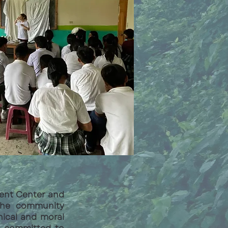
ment Center and
 the community
hical and moral