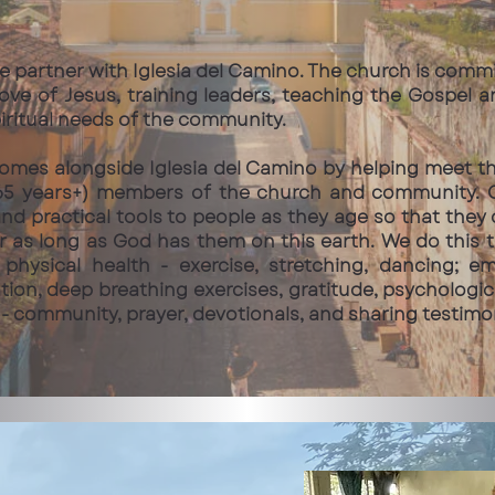
e partner with Iglesia del Camino. The church is comm
ove of Jesus, training leaders, teaching the Gospel 
piritual needs of the community.
comes alongside Iglesia del Camino by helping meet t
5 years+) members of the church and community. Ou
nd practical tools to people as they age so that they c
or as long as God has them on this earth. We do this 
physical health - exercise, stretching, dancing; e
tion, deep breathing exercises, gratitude, psychologi
h - community, prayer, devotionals, and sharing testimo