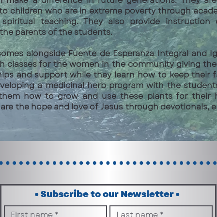
ll make a difference in future generations. They a
 to children who are in extreme poverty through acad
 spiritual teaching. They also provide instruction
the parents of the students.
comes alongside Fuente de Esperanza Integral and Igl
th classes for the women in the community giving th
hips and support while they learn how to keep their f
veloping a medicinal herb program with the student
them how to grow and use these plants for their h
are the hope and love of Jesus through devotionals,
• Subscribe to our Newsletter • 