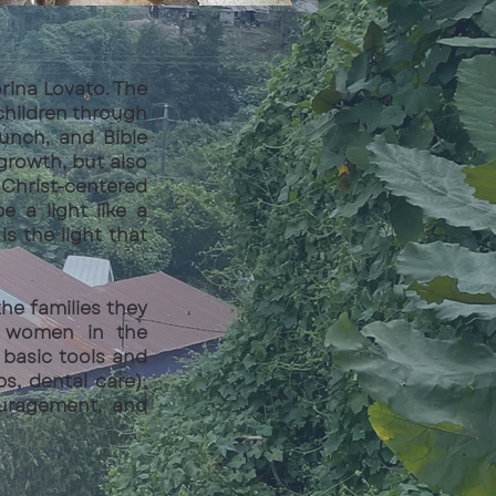
orina Lovato. The
children through
unch, and Bible
 growth, but also
Christ-centered
 a light like a
s the light that
he families they
ly women in the
 basic tools and
bs, dental care),
ouragement, and