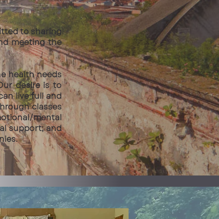
itted to sharing
and meeting the
he health needs
r desire is to
an live full and
through classes
motional/mental
cal support; and
nies.