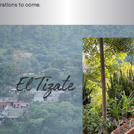
erations to come.
El Tizate