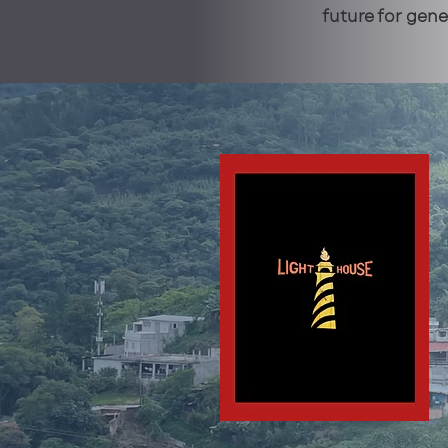
future for gen