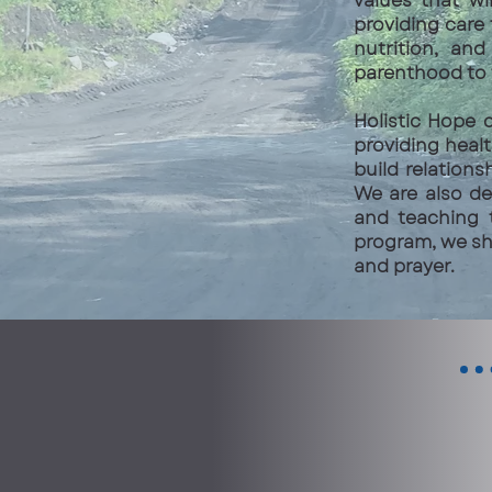
values that wi
providing care
nutrition, and
parenthood to 
Holistic Hope 
providing heal
build relations
We are also de
and teaching 
program, we sh
and prayer.