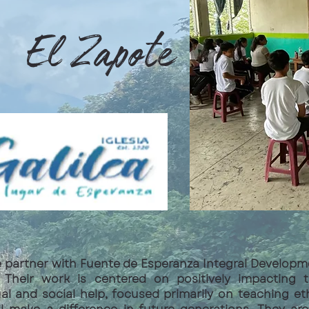
El Zapote
e partner with Fuente de Esperanza Integral Develop
ea. Their work is centered on positively impacting
ual and social help, focused primarily on teaching et