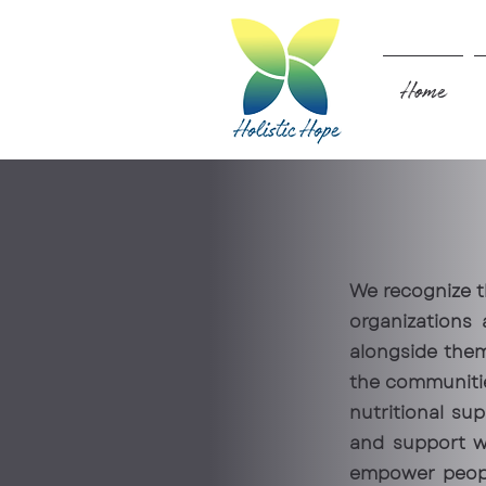
Home
We recognize t
organizations
alongside them
the communitie
nutritional sup
and support wi
empower people