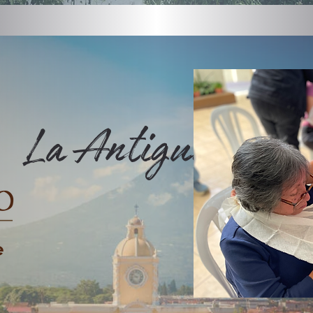
La Antigua