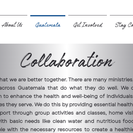
About Us
Guatemala
Get Involved
Stay Co
Collaboration
hat we are better together. There are many ministries
 across Guatemala that do what they do well. We 
 to enhance the health and well-being of individuals 
s they serve. We do this by providing essential healt
port through group activities and classes, home visit
th basic needs like clean water and nutritious foo
 with the necessary resources to create a healthi