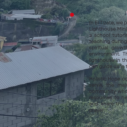
In El Tizate, we
Lighthouse Mini
a school tutor
teaching during 
spiritual grow
environment. T
lighthouse in t
can guide us in 
Holistic Hope c
serve, the maj
community who h
resources to hel
and share the 
prayer.