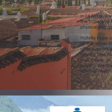
In La Antigua w
the hope and l
physical and s
Holistic Hope 
of the
Wiser
(6
offer support a
healthy lives f
that focus on 
health - medita
spiritual healt