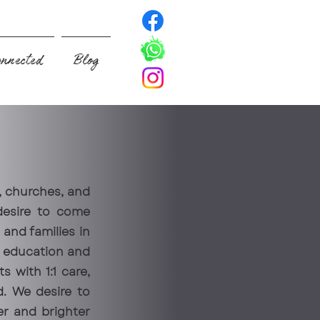
nnected
Blog
, churches, and
desire to come
and families in
h education and
s with 1:1 care,
d. We desire to
er and brighter