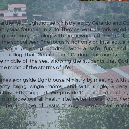
 partner with Lighthouse Ministry led by Gerardo and C
stry was founded in 2016. They serve underprivileged 
ing program, helping with homework after school, l
the school year. The focus is not only on intellectual
th while providing children with a safe, fun, and 
he calling that Gerardo and Corina embrace is to be
he middle of the sea, showing the students that God i
the midst of the storms of life.
omes alongside Lighthouse Ministry by meeting with t
ority being single moms, and with single, elder
ave little support. We provide 1:1 health education,
p improve overall health (i.e. water filters, food, her
hope and love of Jesus through devotionals, enc