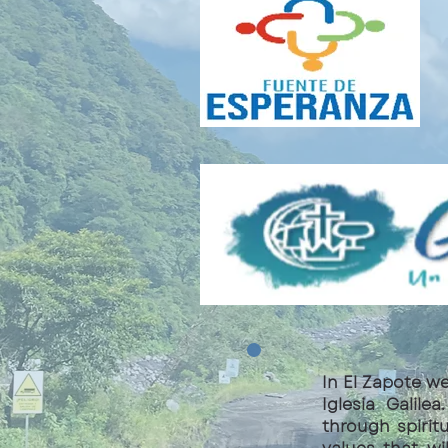
In El Zapote w
Iglesia Galil
through spirit