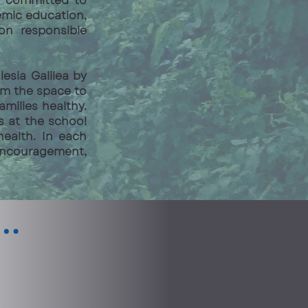
re committed to
emic education,
 on responsible
esia Galilea by
em the space to
amilies healthy.
s at the school
ealth. In each
 encouragement,